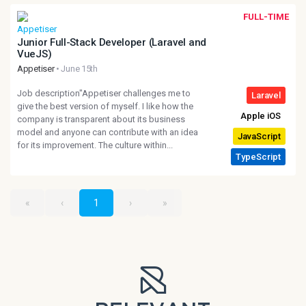
FULL-TIME
Junior Full-Stack Developer (Laravel and
VueJS)
Appetiser
• June 15th
Job description"Appetiser challenges me to
give the best version of myself. I like how the
company is transparent about its business
model and anyone can contribute with an idea
for its improvement. The culture within...
«
‹
1
›
»