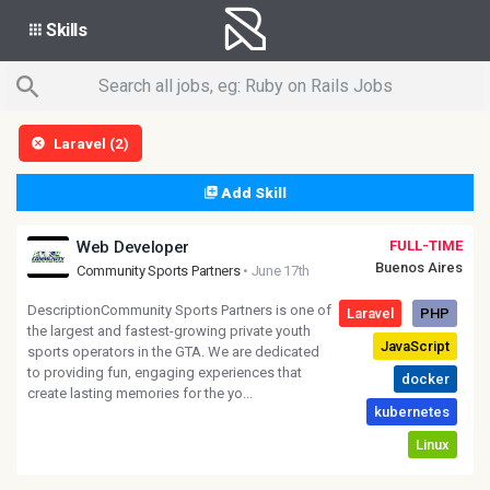
Skills
Laravel (2)
Add Skill
Web Developer
FULL-TIME
Buenos Aires
Community Sports Partners
• June 17th
DescriptionCommunity Sports Partners is one of
the largest and fastest-growing private youth
sports operators in the GTA. We are dedicated
to providing fun, engaging experiences that
create lasting memories for the yo...