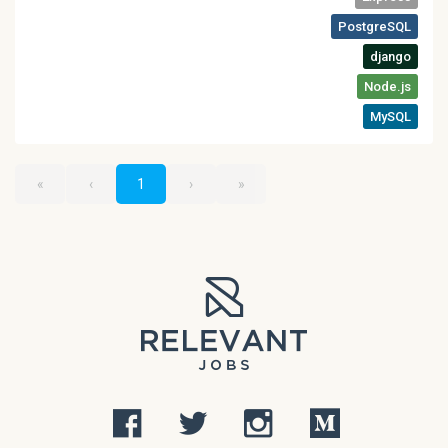
«
‹
1
›
»