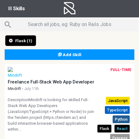
Skills
Flask (1)
Add Skill
FULL-TIME
Freelance Full-Stack Web App Developer
Mindrift
• July 11th
DescriptionMindrift is looking for skilled Full-
Stack Web App Developers
(JavaScript/TypeScript + Python or Node) to join
the Tendem project (https://tendem.ai/) and
build interactive browser-based applications
within...