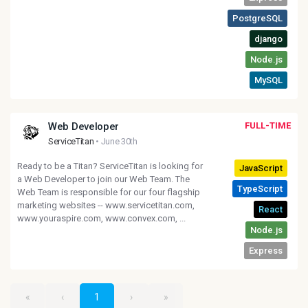
Web Developer
FULL-TIME
ServiceTitan
• June 30th
Ready to be a Titan? ServiceTitan is looking for
a Web Developer to join our Web Team. The
Web Team is responsible for our four flagship
marketing websites -- www.servicetitan.com,
www.youraspire.com, www.convex.com, ...
«
‹
1
›
»