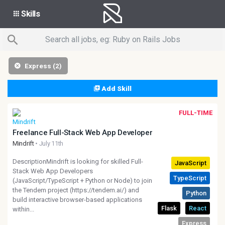
Skills
Express (2)
Add Skill
FULL-TIME
Freelance Full-Stack Web App Developer
Mindrift
• July 11th
DescriptionMindrift is looking for skilled Full-
Stack Web App Developers
(JavaScript/TypeScript + Python or Node) to join
the Tendem project (https://tendem.ai/) and
build interactive browser-based applications
within...