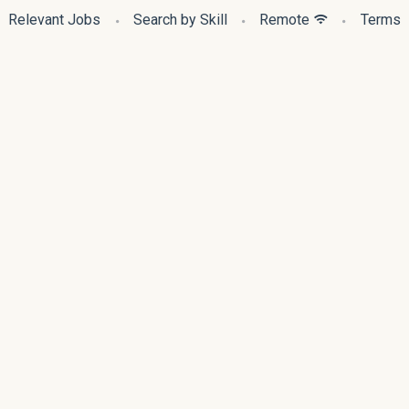
Relevant Jobs
Search by Skill
Remote
Terms