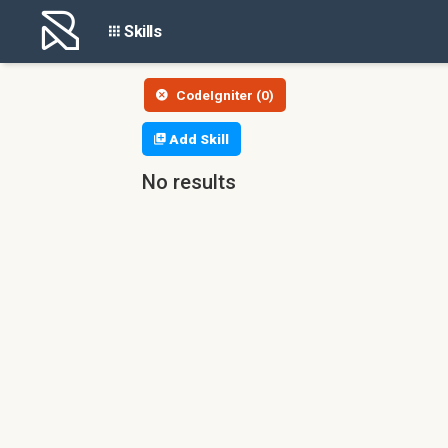
Skills
CodeIgniter (0)
Add Skill
No results