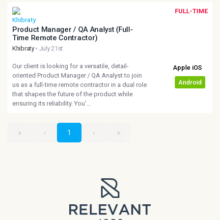
FULL-TIME
Product Manager / QA Analyst (Full-
Time Remote Contractor)
Khibraty
• July 21st
Our client is looking for a versatile, detail-
oriented Product Manager / QA Analyst to join
us as a full-time remote contractor in a dual role
that shapes the future of the product while
ensuring its reliability. You’...
«
‹
1
›
»