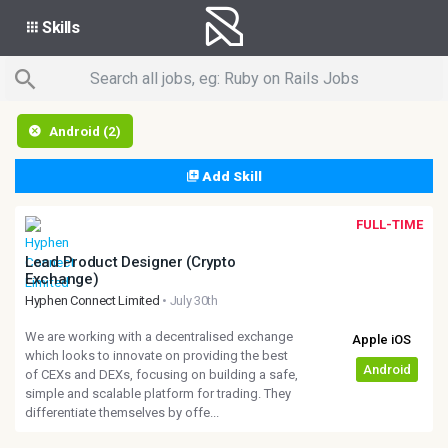
Skills
Android (2)
Add Skill
FULL-TIME
Lead Product Designer (Crypto
Exchange)
Hyphen Connect Limited
• July 30th
We are working with a decentralised exchange
which looks to innovate on providing the best
of CEXs and DEXs, focusing on building a safe,
simple and scalable platform for trading. They
differentiate themselves by offe...